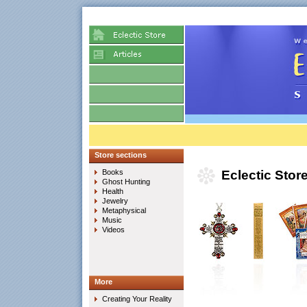
Store sections
Books
Eclectic Stor
Ghost Hunting
Health
Jewelry
Metaphysical
Music
Videos
More
Creating Your Reality