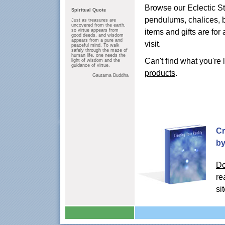
Browse our Eclectic Sto
Spiritual Quote
pendulums, chalices, b
Just as treasures are
uncovered from the earth,
items and gifts are for
so virtue appears from
good deeds, and wisdom
appears from a pure and
visit.
peaceful mind. To walk
safely through the maze of
human life, one needs the
Can't find what you're 
light of wisdom and the
guidance of virtue.
products
.
Gautama Buddha
Cr
by
Do
re
si