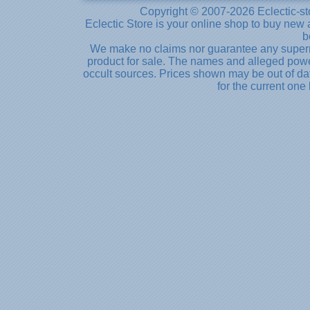
Copyright © 2007-2026 Eclectic-st
Eclectic Store is your online shop to buy new 
b
We make no claims nor guarantee any supernat
product for sale. The names and alleged powe
occult sources. Prices shown may be out of dat
for the current one