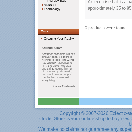
Therapy Balls
An exercise ball is a b
Massage
approximately 35 to 85 c
Technology
0 products were found
More
Creating Your Reality
Spiritual Quote
A warrior considers himself
already dead, so there is
nothing to lose. The worst
has already happened to
him, therefore he’s clear
and calm; judging him by
his acts or by his words,
one would never suspect
that he has witnessed
everything.
Carlos Castaneda
Copyright © 2007-2026 Eclectic-st
Eclectic Store is your online shop to buy new 
b
We make no claims nor guarantee any supernat