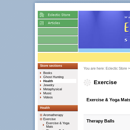
Store sections
You are here:
Eclectic Store
Books
Ghost Hunting
Health
Exercise
Jewelry
Metaphysical
Music
Videos
Exercise & Yoga Mat
Health
Aromatherapy
Exercise
Therapy Balls
Exercise & Yoga
Mats