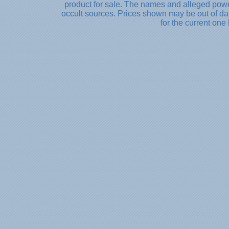
product for sale. The names and alleged powe
occult sources. Prices shown may be out of dat
for the current one