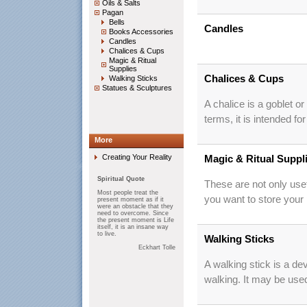
Oils & Salts
Pagan
Bells
Candles
Books Accessories
Candles
Chalices & Cups
Magic & Ritual
Supplies
Chalices & Cups
Walking Sticks
Statues & Sculptures
A chalice is a goblet or
terms, it is intended fo
More
Creating Your Reality
Magic & Ritual Suppl
Spiritual Quote
These are not only usef
Most people treat the
you want to store your
present moment as if it
were an obstacle that they
need to overcome. Since
the present moment is Life
itself, it is an insane way
to live.
Walking Sticks
Eckhart Tolle
A walking stick is a de
walking. It may be use