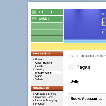
Store sections
You are here:
Eclectic Store
Books
Ghost Hunting
Health
Pagan
Jewelry
Metaphysical
Music
Videos
Bells
Metaphysical
Crystals & Stones
Divination Tools
Books Accessories
Herbs & Smudging
Incense