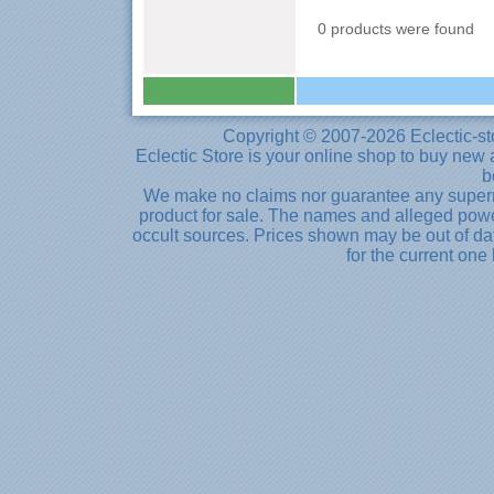
0 products were found
Copyright © 2007-2026 Eclectic-st
Eclectic Store is your online shop to buy new 
b
We make no claims nor guarantee any supernat
product for sale. The names and alleged powe
occult sources. Prices shown may be out of dat
for the current one