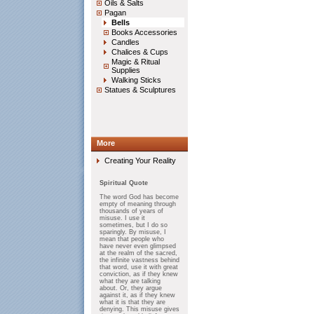
Oils & Salts
Pagan
Bells
Books Accessories
Candles
Chalices & Cups
Magic & Ritual
Supplies
Walking Sticks
Statues & Sculptures
More
Creating Your Reality
Spiritual Quote
The word God has become
empty of meaning through
thousands of years of
misuse. I use it
sometimes, but I do so
sparingly. By misuse, I
mean that people who
have never even glimpsed
at the realm of the sacred,
the infinite vastness behind
that word, use it with great
conviction, as if they knew
what they are talking
about. Or, they argue
against it, as if they knew
what it is that they are
denying. This misuse gives