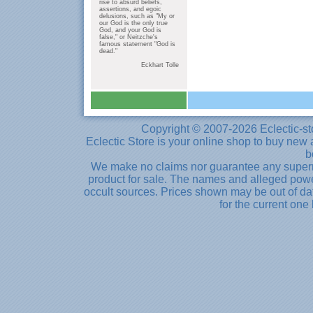
rise to absurd beliefs,
assertions, and egoic
delusions, such as "My or
our God is the only true
God, and your God is
false," or Neitzche's
famous statement "God is
dead."
Eckhart Tolle
Copyright © 2007-2026 Eclectic-st
Eclectic Store is your online shop to buy new 
b
We make no claims nor guarantee any supernat
product for sale. The names and alleged powe
occult sources. Prices shown may be out of dat
for the current one