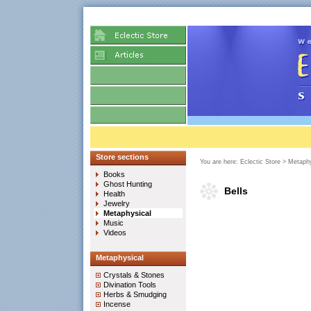
Store sections
You are here:
Eclectic Store
>
Metaphy
Books
Ghost Hunting
Bells
Health
Jewelry
Metaphysical
Music
Videos
Metaphysical
Crystals & Stones
Divination Tools
Herbs & Smudging
Incense