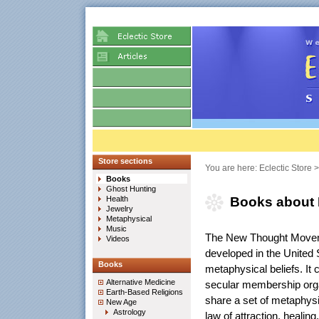
Store sections
You are here:
Eclectic Store
Books
Ghost Hunting
Health
Books about
Jewelry
Metaphysical
Music
The New Thought Moveme
Videos
developed in the United 
Books
metaphysical beliefs. It 
Alternative Medicine
secular membership orga
Earth-Based Religions
share a set of metaphysic
New Age
Astrology
law of attraction, healing