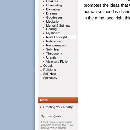
Chakras
promotes the ideas that Go
Channeling
Divination
human selfhood is divine,
Dreams
Goddesses
in the mind, and 'right th
Meditation
Mental & Spiritual
Healing
Mysticism
New Thought
Reference
Reincarnation
Self-Help
Theosophy
Urantia
Visionary Fiction
Occult
Religions
Self-Help
Spirituality
More
Creating Your Reality
Spiritual Quote
I think there's an invisible
principle of living too. If we
believe we're guided