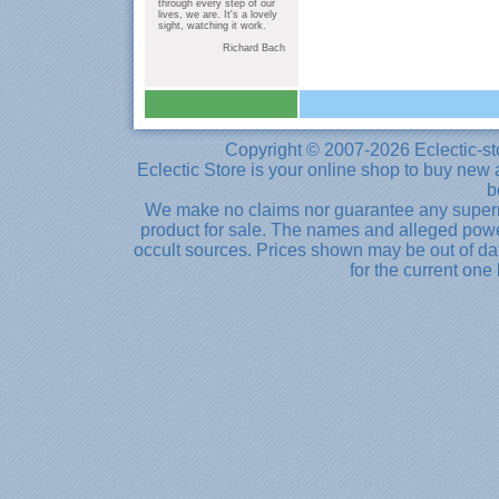
through every step of our
lives, we are. It's a lovely
sight, watching it work.
Richard Bach
Copyright © 2007-2026 Eclectic-st
Eclectic Store is your online shop to buy new 
b
We make no claims nor guarantee any supernat
product for sale. The names and alleged powe
occult sources. Prices shown may be out of dat
for the current one