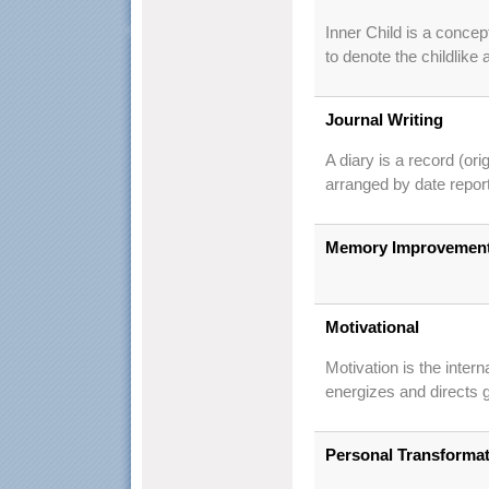
Inner Child is a conce
to denote the childlike
Journal Writing
A diary is a record (ori
arranged by date repor
Memory Improvemen
Motivational
Motivation is the intern
energizes and directs g
Personal Transforma