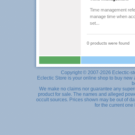
Time management refers
manage time when accom
set...
0 products were found
Copyright © 2007-2026 Eclectic-st
Eclectic Store is your online shop to buy new 
b
We make no claims nor guarantee any supernat
product for sale. The names and alleged powe
occult sources. Prices shown may be out of dat
for the current one