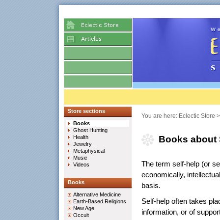
Store sections
You are here:
Eclectic Store
Books
Ghost Hunting
Health
Books about 
Jewelry
Metaphysical
Music
The term self-help (or 
Videos
economically, intellectua
Books
basis.
Alternative Medicine
Self-help often takes plac
Earth-Based Religions
New Age
information, or of suppor
Occult