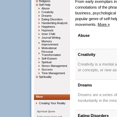
Religions
From early exemplars in 
Self-Help
connotations of the phra
Abuse
Creativity
business, psychological
Dreams
popular genre of self-he
Eating Disorders
Handwriting Analysis
movements.
More »
Happiness
Hypnosis
Inner Child
Abuse
Journal Writing
Memory
Improvement
Motivational
Personal
Creativity
Transformation
Self-Esteem
Spiritual
Creativity is a mental 
Stress Management
Success
or concepts, or new ass
Time Management
Spirituality
Dreams
Dreams are a series of
More
involuntarily in the min
Creating Your Reality
Spiritual Quote
Eating Disorders
Faith means living with