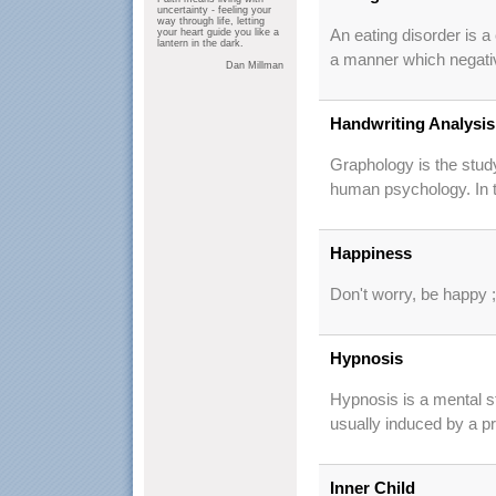
uncertainty - feeling your
way through life, letting
your heart guide you like a
An eating disorder is a 
lantern in the dark.
a manner which negativ
Dan Millman
Handwriting Analysis
Graphology is the study
human psychology. In the
Happiness
Don't worry, be happy ;
Hypnosis
Hypnosis is a mental sta
usually induced by a pr
Inner Child