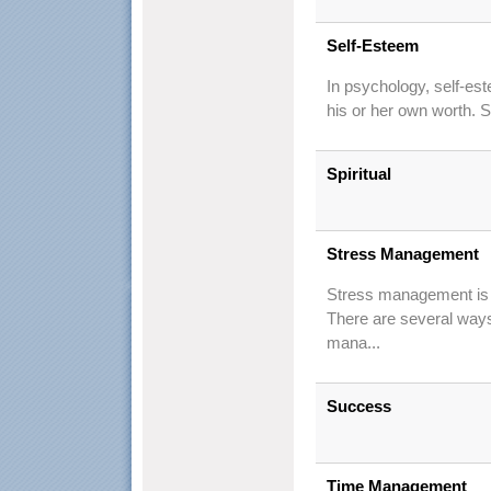
Self-Esteem
In psychology, self-est
his or her own worth. 
Spiritual
Stress Management
Stress management is t
There are several ways
mana...
Success
Time Management