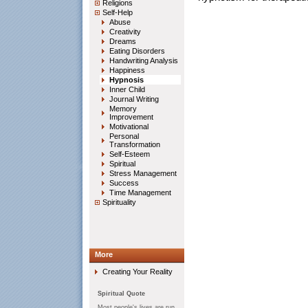
Religions
Self-Help
Abuse
Creativity
Dreams
Eating Disorders
Handwriting Analysis
Happiness
Hypnosis
Inner Child
Journal Writing
Memory
Improvement
Motivational
Personal
Transformation
Self-Esteem
Spiritual
Stress Management
Success
Time Management
Spirituality
More
Creating Your Reality
Spiritual Quote
Most people's lives are run