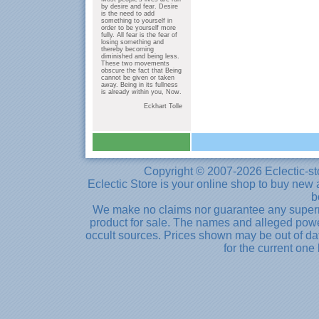
by desire and fear. Desire
is the need to add
something to yourself in
order to be yourself more
fully. All fear is the fear of
losing something and
thereby becoming
diminished and being less.
These two movements
obscure the fact that Being
cannot be given or taken
away. Being in its fullness
is already within you, Now.
Eckhart Tolle
Copyright © 2007-2026 Eclectic-st
Eclectic Store is your online shop to buy new 
b
We make no claims nor guarantee any supernat
product for sale. The names and alleged powe
occult sources. Prices shown may be out of dat
for the current one