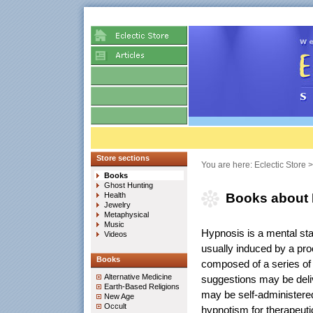
Store sections
You are here:
Eclectic Store
Books
Ghost Hunting
Health
Books about
Jewelry
Metaphysical
Music
Hypnosis is a mental stat
Videos
usually induced by a pr
Books
composed of a series of 
Alternative Medicine
suggestions may be deliv
Earth-Based Religions
may be self-administered
New Age
Occult
hypnotism for therapeuti