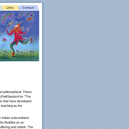
and philosophical. These
Pali/Sanskrit for "The
ons that have developed
 teaching as the
e Indian subcontinent
 the Buddha as an
ffering and rebirth. The