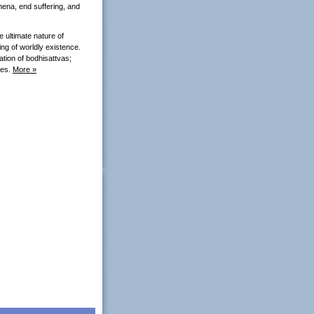
mena, end suffering, and
e ultimate nature of
ing of worldly existence.
ation of bodhisattvas;
ses.
More »