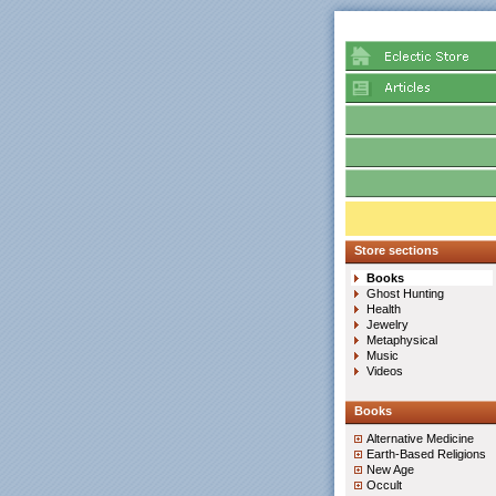
Store sections
Books
Ghost Hunting
Health
Jewelry
Metaphysical
Music
Videos
Books
Alternative Medicine
Earth-Based Religions
New Age
Occult