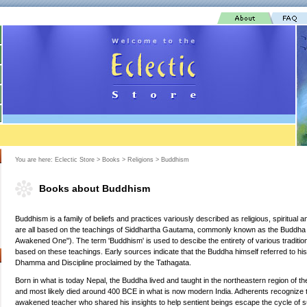
You are here:
Eclectic Store
>
Books
>
Religions
>
Buddhism
Books about Buddhism
Buddhism is a family of beliefs and practices variously described as religious, spiritual 
are all based on the teachings of Siddhartha Gautama, commonly known as the Buddha (
Awakened One"). The term 'Buddhism' is used to descibe the entirety of various traditi
based on these teachings. Early sources indicate that the Buddha himself referred to his
Dhamma and Discipline proclaimed by the Tathagata.
Born in what is today Nepal, the Buddha lived and taught in the northeastern region of th
and most likely died around 400 BCE in what is now modern India. Adherents recognize
awakened teacher who shared his insights to help sentient beings escape the cycle of su