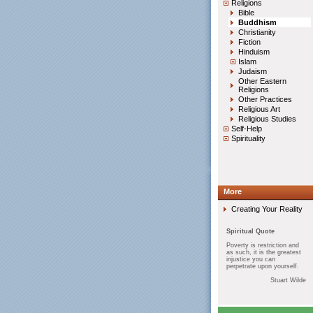
Religions
Bible
Buddhism
Christianity
Fiction
Hinduism
Islam
Judaism
Other Eastern
Religions
Other Practices
Religious Art
Religious Studies
Self-Help
Spirituality
More
Creating Your Reality
Spiritual Quote
Poverty is restriction and
as such, it is the greatest
injustice you can
perpetrate upon yourself.
Stuart Wilde