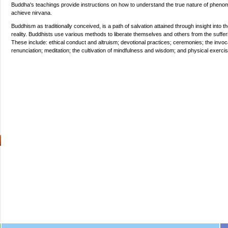
Buddha's teachings provide instructions on how to understand the true nature of pheno
achieve nirvana.
Buddhism as traditionally conceived, is a path of salvation attained through insight into th
reality. Buddhists use various methods to liberate themselves and others from the suffer
These include: ethical conduct and altruism; devotional practices; ceremonies; the invoc
renunciation; meditation; the cultivation of mindfulness and wisdom; and physical exerci